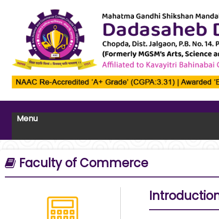
Menu
Faculty of Commerce
Introductio