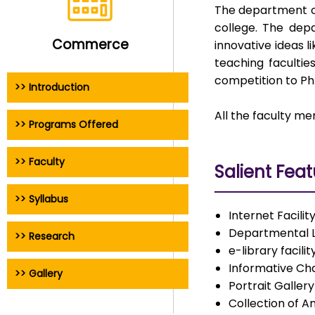
The department of
college. The dep
Commerce
innovative ideas 
teaching faculti
competition to Ph.
>> Introduction
All the faculty m
>> Programs Offered
>> Faculty
Salient Fea
>> Syllabus
Internet Facilit
Departmental L
>> Research
e-library facilit
Informative Cha
>> Gallery
Portrait Galle
Collection of A