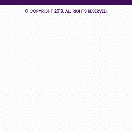
© COPYRIGHT 2019. ALL RIGHTS RESERVED.