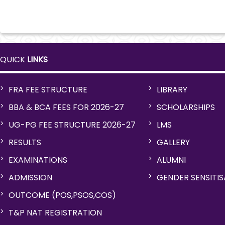
QUICK
LINKS
FRA FEE STRUCTURE
LIBRARY
BBA & BCA FEES FOR 2026-27
SCHOLARSHIPS
UG-PG FEE STRUCTURE 2026-27
LMS
RESULTS
GALLERY
EXAMINATIONS
ALUMNI
ADMISSION
GENDER SENSITI
OUTCOME (POS,PSOS,COS)
T&P NAT REGISTRATION