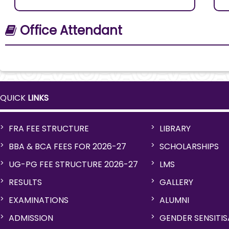
Office Attendant
QUICK
LINKS
FRA FEE STRUCTURE
LIBRARY
BBA & BCA FEES FOR 2026-27
SCHOLARSHIPS
UG-PG FEE STRUCTURE 2026-27
LMS
RESULTS
GALLERY
EXAMINATIONS
ALUMNI
ADMISSION
GENDER SENSITI