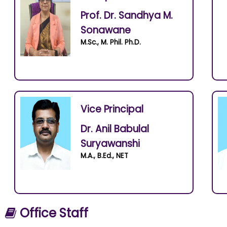
Prof. Dr. Sandhya M.
Sonawane
M.Sc., M. Phil. Ph.D.
Vice Principal
Dr. Anil Babulal
Suryawanshi
M.A., B.Ed., NET
Office Staff