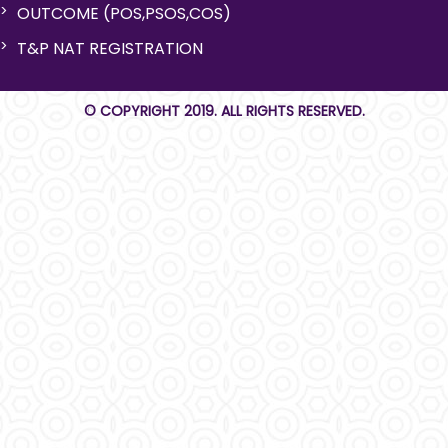
OUTCOME (POS,PSOS,COS)
T&P NAT REGISTRATION
© COPYRIGHT 2019. ALL RIGHTS RESERVED.