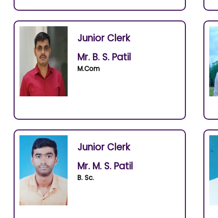
Junior Clerk
Mr. B. S. Patil
M.Com
Junior Clerk
Mr. M. S. Patil
B. Sc.