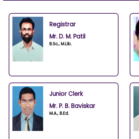
Registrar
Mr. D. M. Patil
B.Sc., M.Lib.
Junior Clerk
Mr. P. B. Baviskar
M.A., B.Ed.