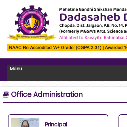
Menu
Office Administration
Principal