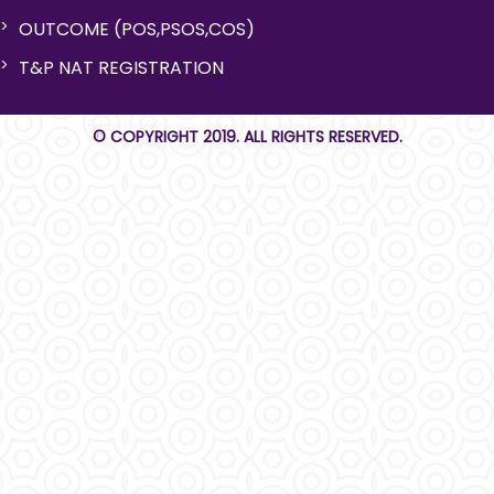
OUTCOME (POS,PSOS,COS)
T&P NAT REGISTRATION
© COPYRIGHT 2019. ALL RIGHTS RESERVED.