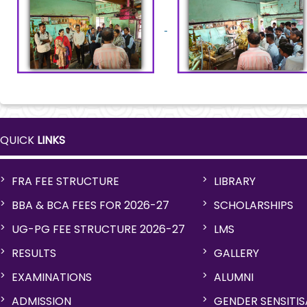
QUICK
LINKS
FRA FEE STRUCTURE
LIBRARY
BBA & BCA FEES FOR 2026-27
SCHOLARSHIPS
UG-PG FEE STRUCTURE 2026-27
LMS
RESULTS
GALLERY
EXAMINATIONS
ALUMNI
ADMISSION
GENDER SENSITI