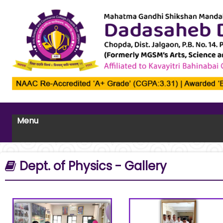
Menu
Dept. of Physics - Gallery